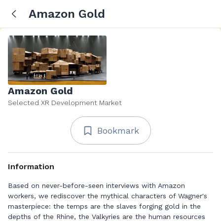
Amazon Gold
Amazon Gold
Selected XR Development Market
Bookmark
Information
Based on never-before-seen interviews with Amazon
workers, we rediscover the mythical characters of Wagner's
masterpiece: the temps are the slaves forging gold in the
depths of the Rhine, the Valkyries are the human resources