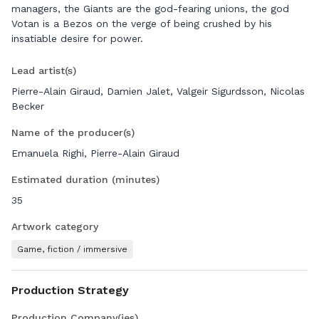
managers, the Giants are the god-fearing unions, the god
Votan is a Bezos on the verge of being crushed by his
insatiable desire for power.
Lead artist(s)
Pierre-Alain Giraud, Damien Jalet, Valgeir Sigurdsson, Nicolas
Becker
Name of the producer(s)
Emanuela Righi, Pierre-Alain Giraud
Estimated duration (minutes)
35
Artwork category
Game, fiction / immersive
Production Strategy
Production Company(ies)