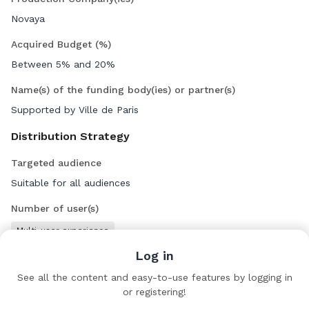
Novaya
Acquired Budget (%)
Between 5% and 20%
Name(s) of the funding body(ies) or partner(s)
Supported by Ville de Paris
Distribution Strategy
Targeted audience
Suitable for all audiences
Number of user(s)
Multi-user experience
Log in
Team
See all the content and easy-to-use features by logging in
or registering!
Emanuela Righi