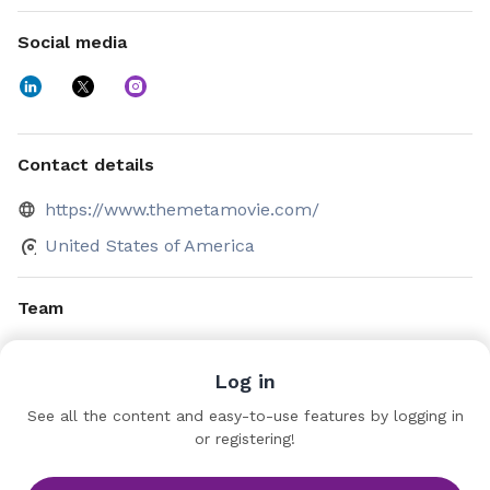
Social media
Contact details
https://www.themetamovie.com/
United States of America
Team
Jason Moore
Log in
CEO
The MetaMovie
See all the content and easy-to-use features by logging in
or registering!
Nicole Bernard