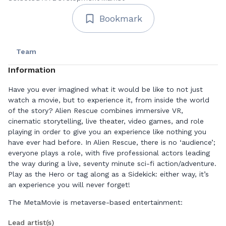
Bookmark
Team
Information
Have you ever imagined what it would be like to not just
watch a movie, but to experience it, from inside the world
of the story? Alien Rescue combines immersive VR,
cinematic storytelling, live theater, video games, and role
playing in order to give you an experience like nothing you
have ever had before. In Alien Rescue, there is no ‘audience’;
everyone plays a role, with five professional actors leading
the way during a live, seventy minute sci-fi action/adventure.
Play as the Hero or tag along as a Sidekick: either way, it’s
an experience you will never forget!
The MetaMovie is metaverse-based entertainment:
audiences buy tickets from our website and then use their
Lead artist(s)
own VR equipment to join us on the metaverse platform