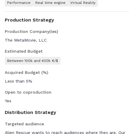
Performance
Real time engine
Virtual Reality
Production Strategy
Production Company(ies)
The MetaMovie, LLC
Estimated Budget
Between 100k and 400k €/$
Acquired Budget (%)
Less than 5%
Open to coproduction
Yes
Distribution Strategy
Targeted audience
Alien Rescue wants to reach audiences where they are. Our