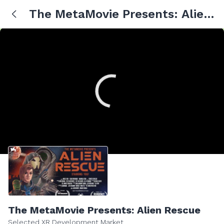
The MetaMovie Presents: Alien
Rescue
The MetaMovie Presents: Alien Rescue
Selected XR Development Market