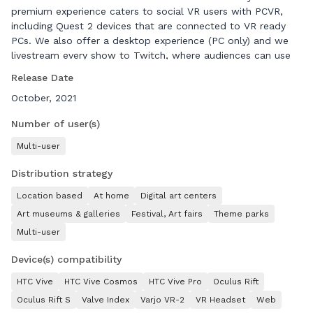
premium experience caters to social VR users with PCVR,
including Quest 2 devices that are connected to VR ready
PCs. We also offer a desktop experience (PC only) and we
livestream every show to Twitch, where audiences can use
chat commands to trigger in-game actions. Twitch users can
Release Date
even control an Eyebot! Our audiences are VR enthusiasts of
October, 2021
any age, from anywhere, who love movies, gaming, live
theater or role-playing.
Number of user(s)
Multi-user
Distribution strategy
Location based
At home
Digital art centers
Art museums & galleries
Festival, Art fairs
Theme parks
Multi-user
Device(s) compatibility
HTC Vive
HTC Vive Cosmos
HTC Vive Pro
Oculus Rift
Oculus Rift S
Valve Index
Varjo VR-2
VR Headset
Web