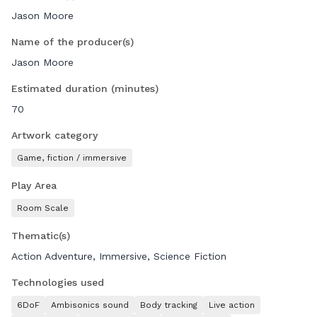
NeosVR. Do the mission alone or make friends with
Jason Moore
audiences from all over the globe: Alien Rescue is available
to anyone, anywhere.
Name of the producer(s)
Jason Moore
Our goal is to create a totally new form of media
entertainment that leverages the magical power of virtual
Estimated duration (minutes)
reality to give audiences immersive and exhilarating social
70
entertainment experiences they will remember forever.
We are here at NewImages XR Development Market to
Artwork category
connect with potential distributors, production partners and
Game, fiction / immersive
investors as we grow our company and create new
experiences.
Play Area
Room Scale
Thematic(s)
Action Adventure, Immersive, Science Fiction
Technologies used
6DoF
Ambisonics sound
Body tracking
Live action