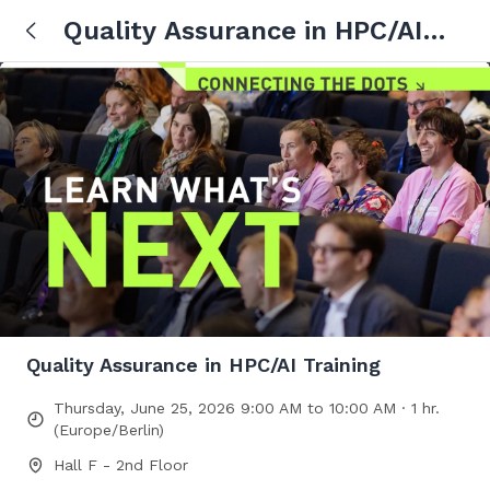
Quality Assurance in HPC/AI
Training
Quality Assurance in HPC/AI Training
Thursday, June 25, 2026 9:00 AM to 10:00 AM · 1 hr.
(Europe/Berlin)
Hall F - 2nd Floor