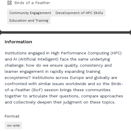
Birds of a Feather
Community Engagement
Development of HPC Skills
Education and Training
Information
Institutions engaged in High Performance Computing (HPC)
and AI (Artificial Intelligent) face the same underlying
challenge: how do we ensure quality, consistency and
learner engagement in rapidly expanding training
ecosystems? Institutions across Europe and globally are
confronted with similar issues worldwide and so this Birds-
of-a-Feather (BoF) session brings these communities
together to articulate their questions, compare approaches
and collectively deepen their judgment on these topics.
We represent a broad group of organisations delivering and
Format
coordinating training across Europe: national competence
on-site
centres, supercomputing centres, universities and EuroHPC-