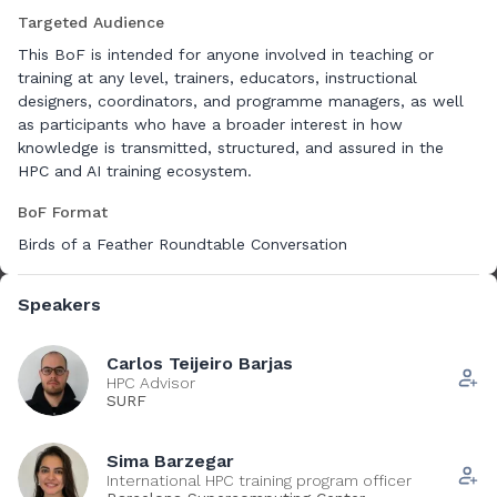
funded projects such as EVITA, AI Factory, CASTIEL2 and
Targeted Audience
EuroCC2. We operate within similar constraints and
expectations: designing and delivering courses for diverse
This BoF is intended for anyone involved in teaching or
and international audiences, maintaining quality over time,
training at any level, trainers, educators, instructional
and aligning practices across teams, countries and project
designers, coordinators, and programme managers, as well
frameworks. As practitioners responsible for training tasks in
as participants who have a broader interest in how
large European collaborations, we all confront the same
knowledge is transmitted, structured, and assured in the
need to harmonise processes, establish shared standards
HPC and AI training ecosystem.
and ensure that QA supports, not restricts, the development
BoF Format
of impactful and scalable training ecosystems.
Birds of a Feather Roundtable Conversation
The session will introduce the key subjects of Quality
Assurance (QA) for discussion:
Speakers
- One key issue is consistency in training design and delivery.
As the number of courses grows, shared guidelines,
Carlos Teijeiro Barjas
templates and minimum structural requirements become
HPC Advisor
SURF
essential to providing a coherent learner experience. A stable
didactic framework, learning outcomes, prerequisites,
module organisation, assessment expectations, creates a
Sima Barzegar
reliable foundation while still allowing trainers the flexibility
International HPC training program officer
to adapt materials to their context.