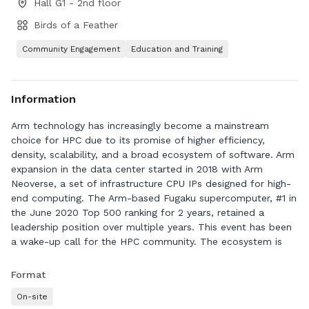
Hall G1 - 2nd floor
Birds of a Feather
Community Engagement
Education and Training
Information
Arm technology has increasingly become a mainstream
choice for HPC due to its promise of higher efficiency,
density, scalability, and a broad ecosystem of software. Arm
expansion in the data center started in 2018 with Arm
Neoverse, a set of infrastructure CPU IPs designed for high-
end computing. The Arm-based Fugaku supercomputer, #1 in
the June 2020 Top 500 ranking for 2 years, retained a
leadership position over multiple years. This event has been
a wake-up call for the HPC community. The ecosystem is
finally mature enough to begin diversifying beyond x86 and
re-create a vibrant multi-architecture HPC ecosystem as it
Format
was more than a decade ago. Arm technology is at the
On-site
forefront of this wave of change with present products like