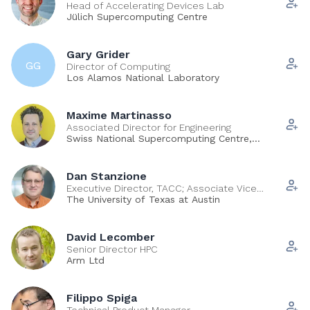
Head of Accelerating Devices Lab
Jülich Supercomputing Centre
Gary Grider
GG
Director of Computing
Los Alamos National Laboratory
Maxime Martinasso
Associated Director for Engineering
Swiss National Supercomputing Centre,
ETH Zurich
Dan Stanzione
Executive Director, TACC; Associate Vice
President for Research
The University of Texas at Austin
David Lecomber
Senior Director HPC
Arm Ltd
Filippo Spiga
Technical Product Manager