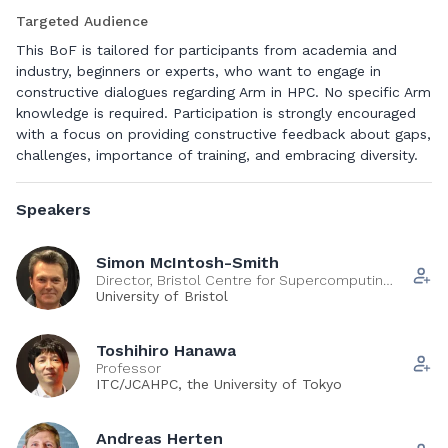
AWS Graviton and NVIDIA Grace. This BoF aims to bring
Targeted Audience
together a growing community of leaders and practitioners
who decided, either on-prem or in the cloud, to adopt Arm-
This BoF is tailored for participants from academia and
technology for their current or future production systems.
industry, beginners or experts, who want to engage in
Primed by a short opening session from early adopters and
constructive dialogues regarding Arm in HPC. No specific Arm
cloud pioneers, the participants will have the opportunity to
knowledge is required. Participation is strongly encouraged
share and discuss their experiences, provoke thoughtful
with a focus on providing constructive feedback about gaps,
comparisons about Arm versus x86 at all levels, identify and
challenges, importance of training, and embracing diversity.
together address community needs for training and
education at multiple levels, and (last but not least) share
Speakers
must-have/wish-have about the future of Arm in HPC with
technology providers and user facility representatives. We
seek to provide a venue where the community can meet up
Simon McIntosh-Smith
Director, Bristol Centre for Supercomputing
to bootstrap collaborations, find mentorship opportunities,
(BriCS)
University of Bristol
and engage in fruitful technical discussions.
Toshihiro Hanawa
Professor
Contributors:
ITC/JCAHPC, the University of Tokyo
Miwako Tsuji
Eva Siegmann
Andreas Herten