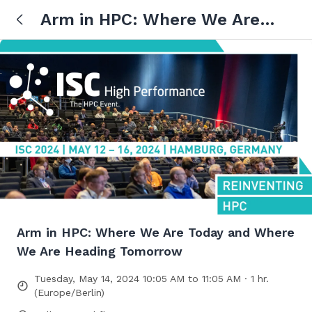
Arm in HPC: Where We Are
Today and Where We Are
Heading Tomorrow
Arm in HPC: Where We Are Today and Where
We Are Heading Tomorrow
Tuesday, May 14, 2024 10:05 AM to 11:05 AM · 1 hr.
(Europe/Berlin)