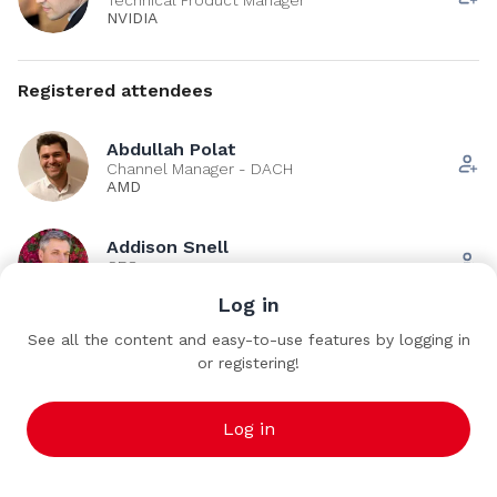
NVIDIA
Registered attendees
Abdullah Polat
Channel Manager - DACH
AMD
Addison Snell
CEO
Intersect360 Research
Log in
See all the content and easy-to-use features by logging in
Adrien Roussel
AR
or registering!
Computer scientist
CEA
Log in
See all (266)