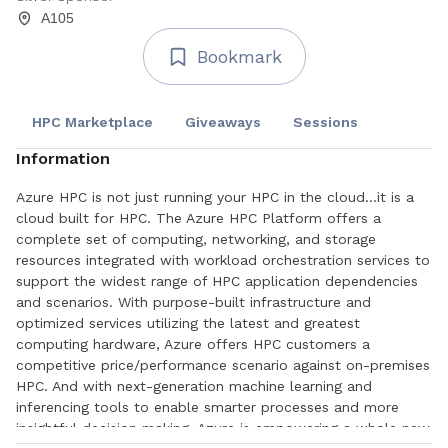
A105
Bookmark
HPC Marketplace
Giveaways
Sessions
Information
Azure HPC is not just running your HPC in the cloud...it is a
cloud built for HPC. The Azure HPC Platform offers a
complete set of computing, networking, and storage
resources integrated with workload orchestration services to
support the widest range of HPC application dependencies
and scenarios. With purpose-built infrastructure and
optimized services utilizing the latest and greatest
computing hardware, Azure offers HPC customers a
competitive price/performance scenario against on-premises
HPC. And with next-generation machine learning and
inferencing tools to enable smarter processes and more
insightful decision making, Azure is empowering a whole new