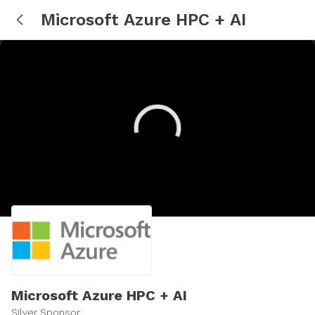
Microsoft Azure HPC + AI
Microsoft Azure HPC + AI
Silver Sponsor