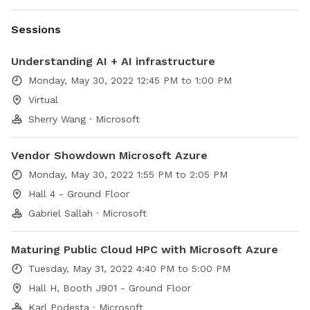
Sessions
Understanding AI + AI infrastructure
Monday, May 30, 2022 12:45 PM to 1:00 PM
Virtual
Sherry Wang · Microsoft
Vendor Showdown Microsoft Azure
Monday, May 30, 2022 1:55 PM to 2:05 PM
Hall 4 - Ground Floor
Gabriel Sallah · Microsoft
Maturing Public Cloud HPC with Microsoft Azure
Tuesday, May 31, 2022 4:40 PM to 5:00 PM
Hall H, Booth J901 - Ground Floor
Karl Podesta · Microsoft