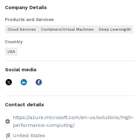
level of value and versatility to today's HPC developers &
engineers.
Company Details
Products and Services
Cloud Services
Containers/Virtual Machines
Deep Learning/AI
Country
USA
Social media
Contact details
https://azure.microsoft.com/en-us/solutions/high-
performance-computing/
United States