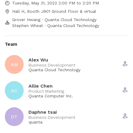
Tuesday, May 31, 2022 2:00 PM to 2:20 PM
Hall H, Booth J901 Ground Floor & virtual
Grover Hwang · Quanta Cloud Technology
Stephen Wheat · Quanta Cloud Technology
Team
Alex Wu
AW
Business Development
Quanta Cloud Technology
Allie Chen
AC
Product Marketing
Quanta Computer Inc.
Daphne tsai
DT
Business Development
quanta