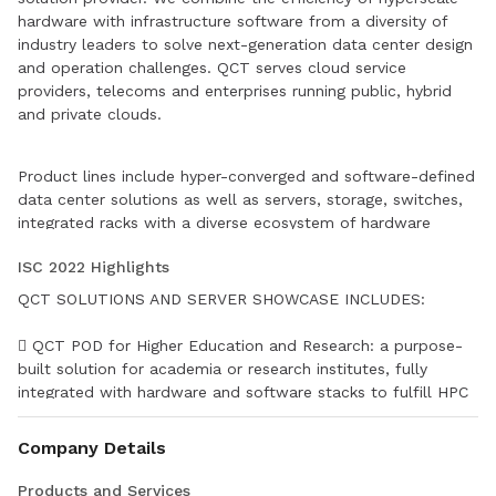
hardware with infrastructure software from a diversity of
industry leaders to solve next-generation data center design
and operation challenges. QCT serves cloud service
providers, telecoms and enterprises running public, hybrid
and private clouds.
Product lines include hyper-converged and software-defined
data center solutions as well as servers, storage, switches,
integrated racks with a diverse ecosystem of hardware
component and software partners. QCT designs,
ISC 2022 Highlights
manufactures, integrates and services cutting edge offerings
via its own global network. The parent company of QCT is
QCT SOLUTIONS AND SERVER SHOWCASE INCLUDES:
Quanta Computer, Inc., a Fortune Global 500 corporation.
 QCT POD for Higher Education and Research: a purpose-
built solution for academia or research institutes, fully
integrated with hardware and software stacks to fulfill HPC
and AI workloads
Company Details
 QCT POD for Medical: a solution that empowers medical
institutes with in-house hardware and management tools,
Products and Services