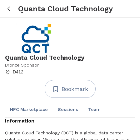
Quanta Cloud Technology
Quanta Cloud Technology
Bronze Sponsor
D412
Bookmark
HPC Marketplace
Sessions
Team
Information
Quanta Cloud Technology (QCT) is a global data center
solution provider. We combine the efficiency of hyperscale