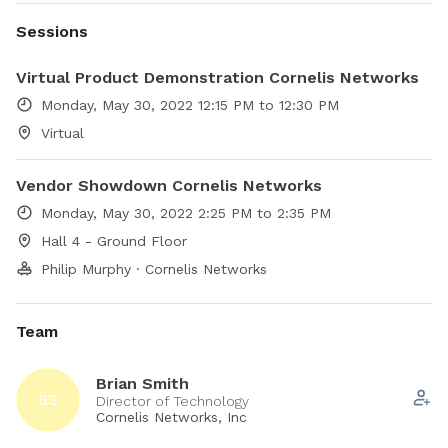
Sessions
Virtual Product Demonstration Cornelis Networks
Monday, May 30, 2022 12:15 PM to 12:30 PM
Virtual
Vendor Showdown Cornelis Networks
Monday, May 30, 2022 2:25 PM to 2:35 PM
Hall 4 - Ground Floor
Philip Murphy · Cornelis Networks
Team
Brian Smith
BS
Director of Technology
Cornelis Networks, Inc