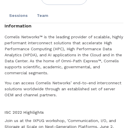
Sessions
Team
Information
Cornelis Networks™ is the leading provider of scalable, highly
performant interconnect solutions that accelerate High
Performance Computing (HPC), High Performance Data
Analytics (HPDA), and AI applications in the Cloud and in the
Data Center. As the home of Omni-Path Express™, Cornelis
supports scientific, academic, governmental, and
commercial segments.
You can access Cornelis Networks’ end-to-end interconnect
solutions worldwide through an established set of server
OEM and channel partners.
Book a meeting today to find out how we can help you with
your HPC challenges.
ISC 2022 Highlights
Join us at the IXPUG workshop, 'Communication, I/O, and
Storage at Scale on Next-Generation Platforms, June 2,