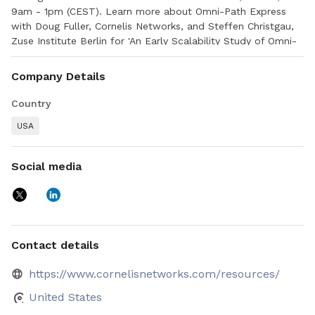
9am - 1pm (CEST). Learn more about Omni-Path Express
with Doug Fuller, Cornelis Networks, and Steffen Christgau,
Zuse Institute Berlin for 'An Early Scalability Study of Omni-
Path Express', 11:30am - 12:00pm (CEST), Hall Y11 - 2nd floor
Company Details
Country
USA
Social media
Contact details
https://www.cornelisnetworks.com/resources/
United States