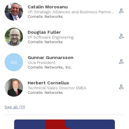
Catalin Morosanu
VP, Strategic Alliances and Business Partner
Sales
Cornelis Networks
Douglas Fuller
VP Software Engineering
Cornelis Networks
Gunnar Gunnarsson
GG
Vice President
Cornelis Networks, Inc.
Herbert Cornelius
Technical Sales Director EMEA
Cornelis Networks
See all (11)