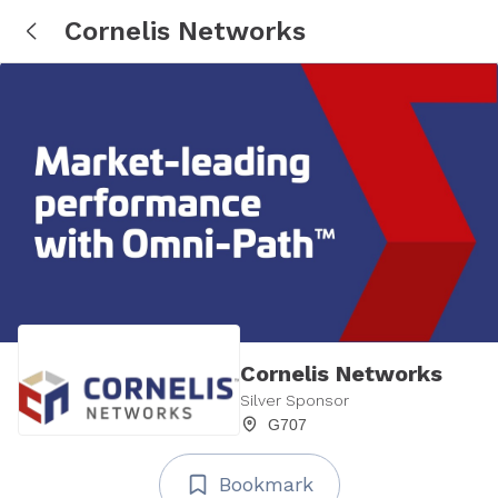
Cornelis Networks
Cornelis Networks
Silver Sponsor
G707
Bookmark