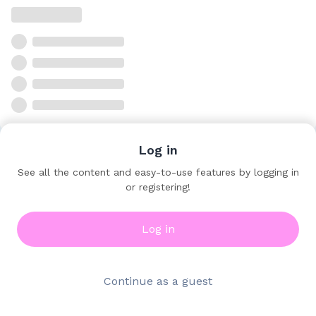
Log in
See all the content and easy-to-use features by logging in
or registering!
Log in
Continue as a guest