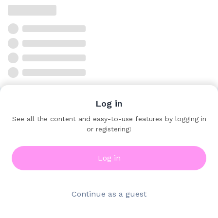
Log in
See all the content and easy-to-use features by logging in
or registering!
Log in
Continue as a guest