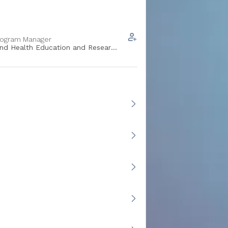
rogram Manager
and Health Education and Research