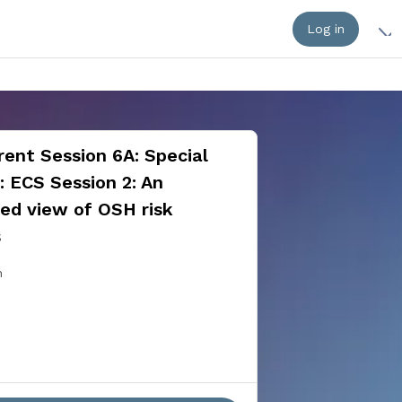
Log in
ent Session 6A: Special
: ECS Session 2: An
ed view of OSH risk
s
n