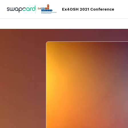
Ex4OSH 2021 Conference