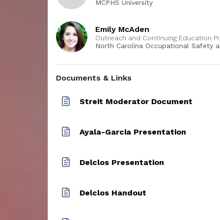
MCPHS University
 can
scribe at
actors
Emily McAden
east one
Outreach and Continuing Education P
 a
North Carolina Occupational Safety 
Center, UNC - Chapel Hill
m can
iscuss
oration
Documents & Links
 students
Streit Moderator Document
Ayala-Garcia Presentation
Delclos Presentation
Delclos Handout