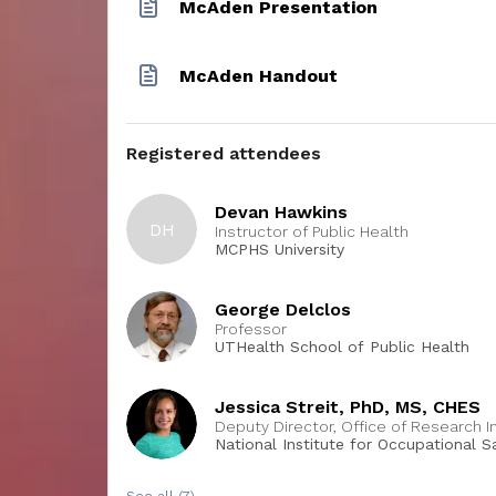
McAden Presentation
McAden Handout
Registered attendees
Devan Hawkins
DH
Instructor of Public Health
MCPHS University
George Delclos
Professor
UTHealth School of Public Health
Jessica Streit, PhD, MS, CHES
Deputy Director, Office of Research I
National Institute for Occupational 