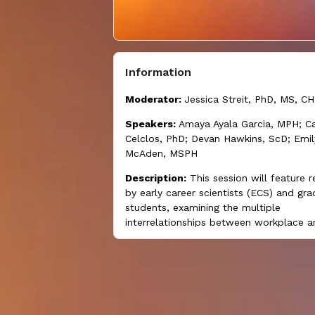
Information
Moderator:
Jessica Streit, PhD, MS, C
Speakers:
Amaya Ayala Garcia, MPH; Ca
Celclos, PhD; Devan Hawkins, ScD; Emil
McAden, MSPH
Description:
This session will feature 
by early career scientists (ECS) and gr
students, examining the multiple
interrelationships between workplace a
societal and economic factors that inf
worker well-being.
Learning objectives:
At the end of this
participants will be able to: (1) describe
one example of research on how soci