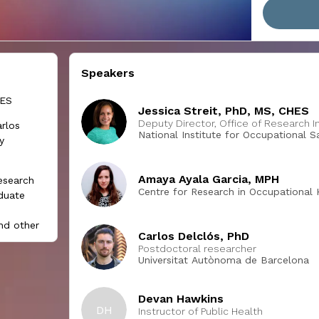
Speakers
HES
Jessica Streit, PhD, MS, CHES
Deputy Director, Office of Research I
rlos
National Institute for Occupational 
y
Amaya Ayala Garcia, MPH
research
Centre for Research in Occupational 
aduate
nd other
Carlos Delclós, PhD
luence
Postdoctoral researcher
Universitat Autònoma de Barcelona
 session,
 at least
Devan Hawkins
DH
oeconomic
Instructor of Public Health