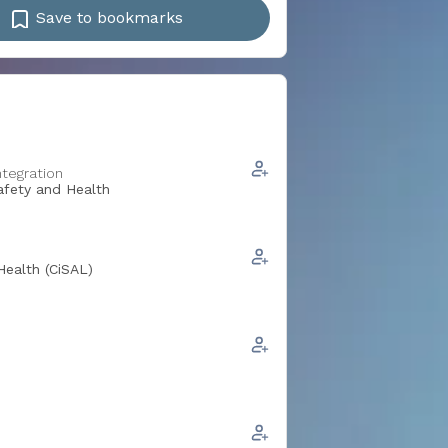
Save to bookmarks
ntegration
Safety and Health
Health (CiSAL)