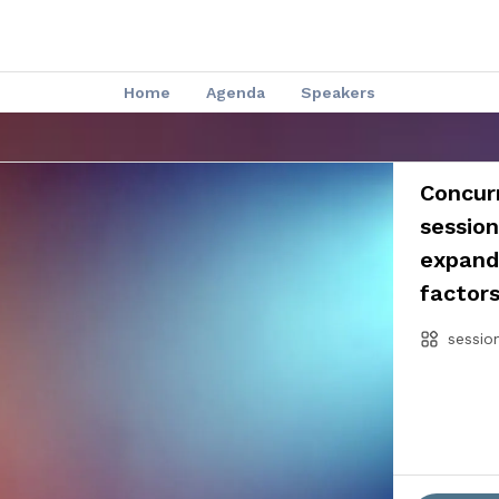
Home
Agenda
Speakers
Concurr
session
expand
factor
sessio