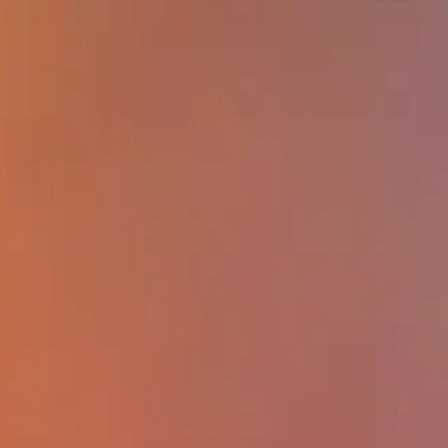
factors, such as poverty or ownership,
affect overall worker well-being; (2) de
least one example of how workplace f
can impact mortality; (3) describe at l
example of how the implementation of
workplace Total Worker Health progra
improve worker safety and health; (4) d
opportunities and barriers to the incorp
of early career scientists and graduate
in interprofessional OSH research.