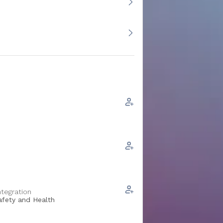
ntegration
Safety and Health