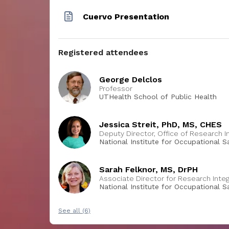
Cuervo Presentation
Registered attendees
George Delclos
Professor
UTHealth School of Public Health
Jessica Streit, PhD, MS, CHES
Deputy Director, Office of Research I
National Institute for Occupational 
Sarah Felknor, MS, DrPH
Associate Director for Research Integ
National Institute for Occupational S
Disease Control and Prevention
See all (6)