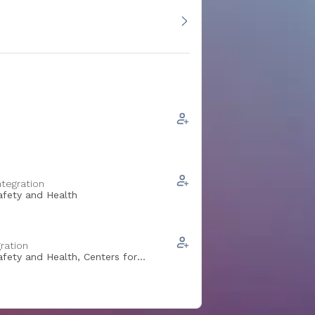
ntegration
Safety and Health
ration
afety and Health, Centers for