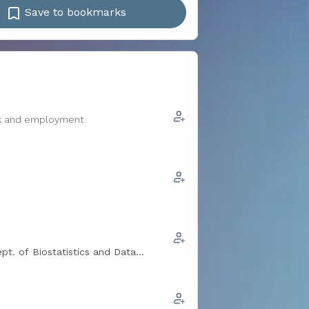
Save to bookmarks
ork and employment
pt. of Biostatistics and Data