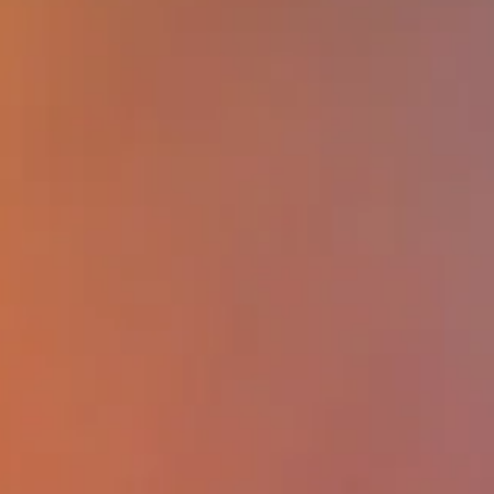
forms of precarious employment and it
on worker health.
Learning objectives:
At the end of this
participants will be able to: (1) describe
one example of innovative research on
nonstandard work arrangements, includ
precarious work and its relationship b
country, workers and health; (2) disting
critique the relationship between types
informal and formal work arrangement
how they may impact worker well-bein