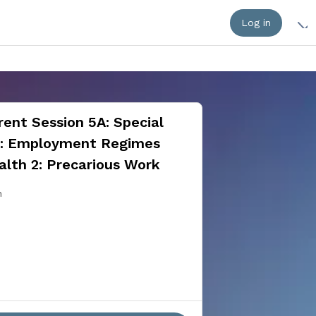
Log in
ent Session 5A: Special
n: Employment Regimes
alth 2: Precarious Work
n