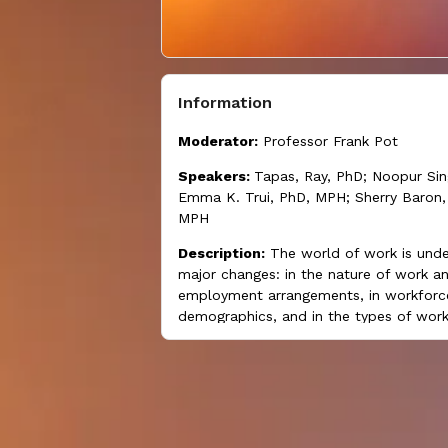
Information
Moderator:
Professor Frank Pot
Speakers:
Tapas, Ray, PhD; Noopur Si
Emma K. Trui, PhD, MPH; Sherry Baron,
MPH
Description:
The world of work is unde
major changes: in the nature of work a
employment arrangements, in workforc
demographics, and in the types of work
all of which can affect both worker wel
and business productivity. Nonstandard
employment arrangements are on the ri
also reflect precarious work situations.
special concurrent session presents cur
research on the relationships between 