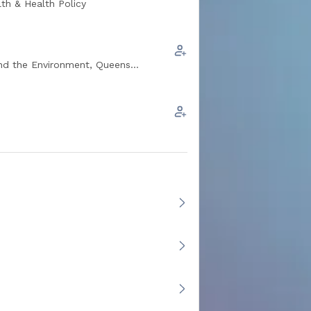
th & Health Policy
he Environment, Queens