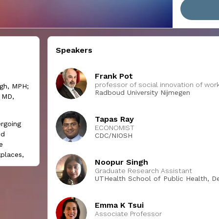
Speakers
Frank Pot
professor of social innovation of w
ngh, MPH;
Radboud University Nijmegen
 MD,
Tapas Ray
rgoing
ECONOMIST
nd
CDC/NIOSH
e
places,
Noopur Singh
l-being
Graduate Research Assistant
UTHealth School of Public Health, De
se, but
Science
 This
Emma K Tsui
rent
Associate Professor
various