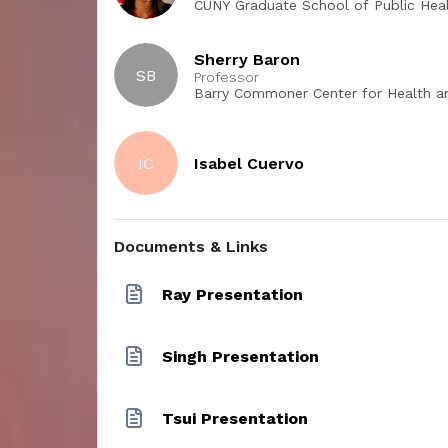
CUNY Graduate School of Public Heal
s impact
Sherry Baron
 session,
SB
Professor
 at least
Barry Commoner Center for Health and t
College
ing
etween
IC
Isabel Cuervo
uish and
 of
s and
g.
Documents & Links
Ray Presentation
Singh Presentation
Tsui Presentation