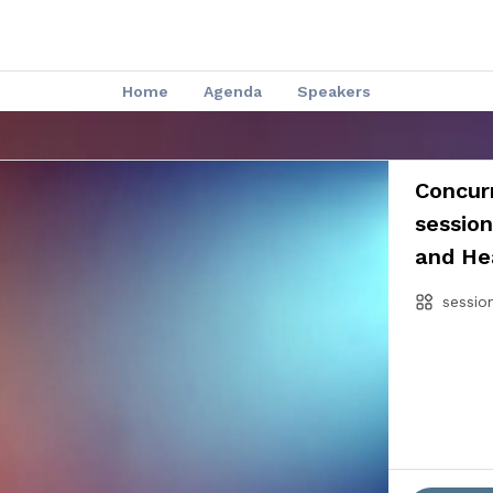
Home
Agenda
Speakers
Concurr
sessio
and He
sessio