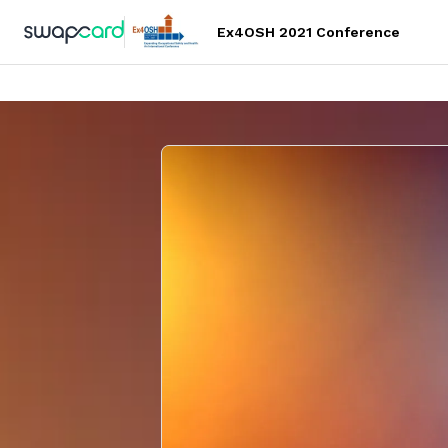
Ex4OSH 2021 Conference