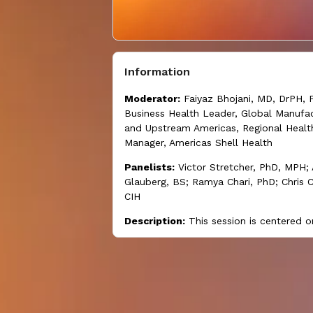
Information
Moderator:
Faiyaz Bhojani, MD, DrPH, 
Business Health Leader, Global Manufac
and Upstream Americas, Regional Healt
Manager, Americas Shell Health
Panelists:
Victor Stretcher, PhD, MPH
Glauberg, BS; Ramya Chari, PhD; Chris C
CIH
Description:
This session is centered 
future changes in the nature of work s
shape both policy and employer interve
and practices aimed at securing worker
being.
Learning objectives:
At the end of this