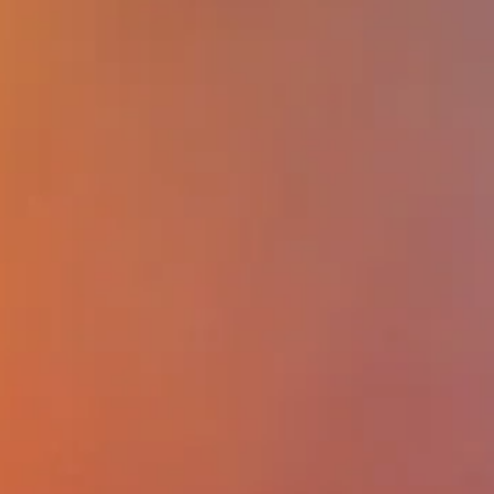
participants will be able to: (1) describ
impact of future of work on how empl
shape policies to achieve worker well-b
while maximizing productivity; (2) descr
least two examples of effective workp
interventions to promote worker well-be
identify gaps and needs in the design a
implementation of workplace interventi
promote worker well-being; (4) discuss 
barriers to effective workplace interven
seek to promote worker well-being whi
maintaining or improving productivity.