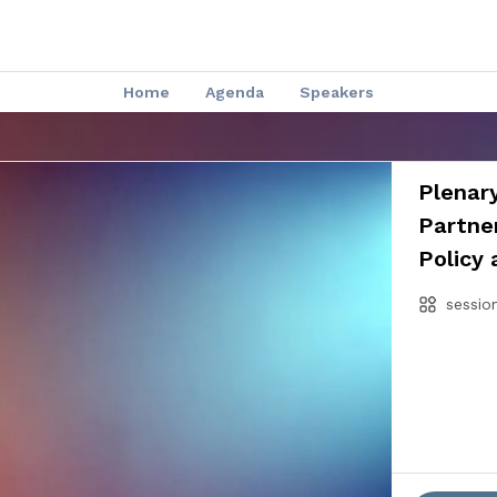
Home
Agenda
Speakers
Plenary
Partner
Policy 
sessio