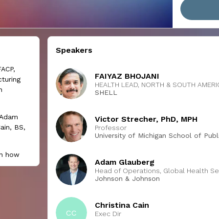
Speakers
FACP,
FAIYAZ BHOJANI
turing
HEALTH LEAD, NORTH & SOUTH AMER
h
SHELL
; Adam
Victor Strecher, PhD, MPH
ain, BS,
Professor
University of Michigan School of Publ
on how
Adam Glauberg
hould
Head of Operations, Global Health Se
ntions
Johnson & Johnson
 well-
Christina Cain
CC
 session,
Exec Dir