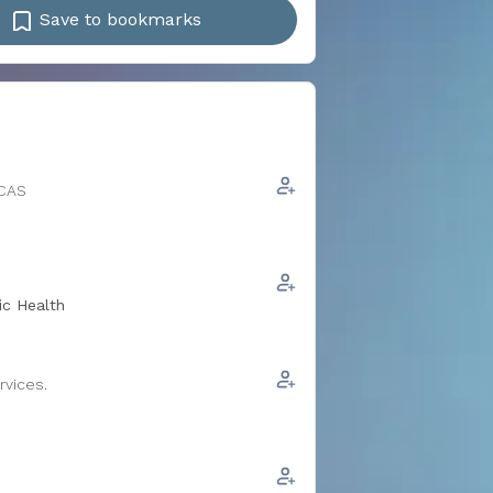
Save to bookmarks
ICAS
ic Health
rvices.