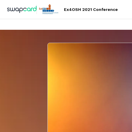
Ex4OSH 2021 Conference