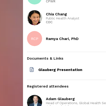
CPWR
e the
oyers
eing
Chia Chang
ibe at
Public Health Analyst
lace
CDC
ing; (3)
nd
ons to
RCP
Ramya Chari, PhD
current
tions that
le
Documents & Links
Glauberg Presentation
Registered attendees
Adam Glauberg
Head of Operations, Global Health Se