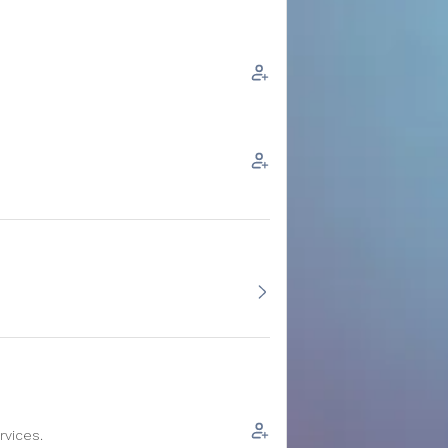
rvices.