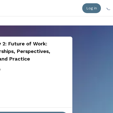
Log in
 2: Future of Work:
ships, Perspectives,
and Practice
n