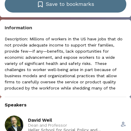
Save to bookmarks
Information
Description: Millions of workers in the US have jobs that do
not provide adequate income to support their families,
provide few—if any—benefits, lack opportunities for
economic advancement, and expose workers to a wide
variety of significant health and safety risks. These
challenges to worker well-being arise in part because of
business models and organizational practices that allow
firms to carefully oversee the service or product quality
produced by the workforce while shedding many of the
responsibilities historically associated with employment. This
change in both the present and future structure of work has
Speakers
profound implications on how employers, workers, health
and safety professionals, researchers and policymakers can
address occupational health and safety.
David Weil
Dean and Professor
Learning objectives: At the end of this session, participants
Heller School for Social Policy and