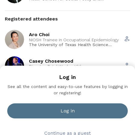
Management, Brandeis University
will be able to: (1) analyze what economic and market
factors lead businesses to adopt organizational practices
that lead to a restructuring of how work and workers are
Registered attendees
managed; (2) identify features of organizations and
organizational practices that may subject workers to a
Aro Choi
higher risk of health and safety risk due to changes in how
NIOSH Trainee in Occupational Epidemiology
industries and business have responded to economic and
The University of Texas Health Science
market factors; (3) explain how different types of regulatory
Center at Houston
interventions affecting workplace responsibility might
Casey Chosewood
positively or negatively impact worker well-being.
Director, Total Worker Hlth
CDC NIOSH
Log in
See all the content and easy-to-use features by logging in
Cesar Pinzon
or registering!
MPH Student
University of Texas Health Science Center at
Houston
Log in
See all (18)
Continue as a guest