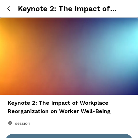
Keynote 2: The Impact of
Workplace Reorganization on
Worker Well-Being
Keynote 2: The Impact of Workplace
Reorganization on Worker Well-Being
session