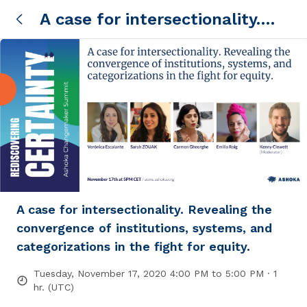
A case for intersectionality.
Revealing the convergence of
institutions, systems, and
categorizations in the fight for
equity.
A case for intersectionality. Revealing the
convergence of institutions, systems, and
categorizations in the fight for equity.
Tuesday, November 17, 2020 4:00 PM to 5:00 PM · 1
hr. (UTC)