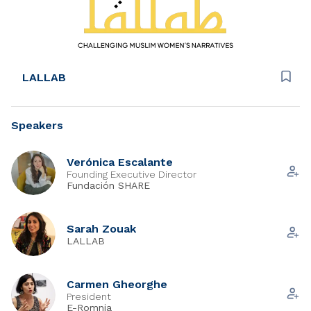
LALLAB
Speakers
Verónica Escalante
Founding Executive Director
Fundación SHARE
Sarah Zouak
LALLAB
Carmen Gheorghe
President
E-Romnja