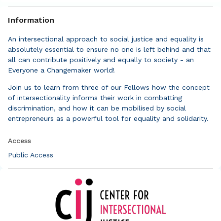
Information
An intersectional approach to social justice and equality is
absolutely essential to ensure no one is left behind and that
all can contribute positively and equally to society - an
Everyone a Changemaker world!
Join us to learn from three of our Fellows how the concept
of intersectionality informs their work in combatting
discrimination, and how it can be mobilised by social
entrepreneurs as a powerful tool for equality and solidarity.
Access
Public Access