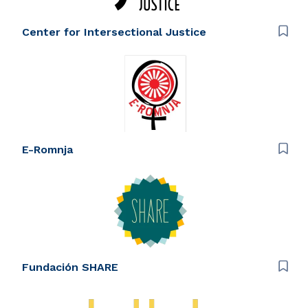
Center for Intersectional Justice
E-Romnja
Fundación SHARE