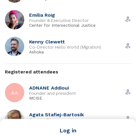
Emilia Roig
Founder & Executive Director
Center for Intersectional Justice
Kenny Clewett
Co-Director Hello World (Migration)
Ashoka
Registered attendees
ADNANE Addioui
AA
Founder and president
MCISE
Agata Stafiej-Bartosik
Country Director
Ashoka
Log in