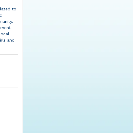
lated to
ic
unity.
vement
local
rls and