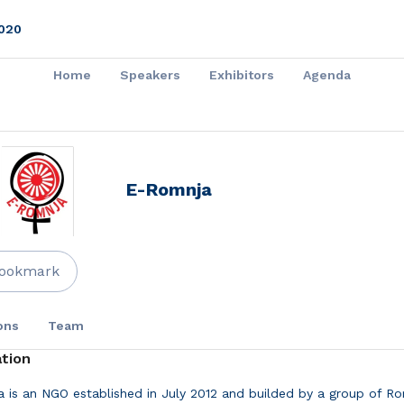
020
Home
Speakers
Exhibitors
Agenda
E-Romnja
ookmark
ons
Team
tion
 is an NGO established in July 2012 and builded by a group of R