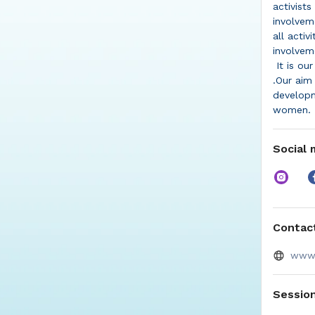
activists
involvem
all acti
involvem
It is ou
.Our aim
developm
women.
Social 
Contact
www.
Sessio