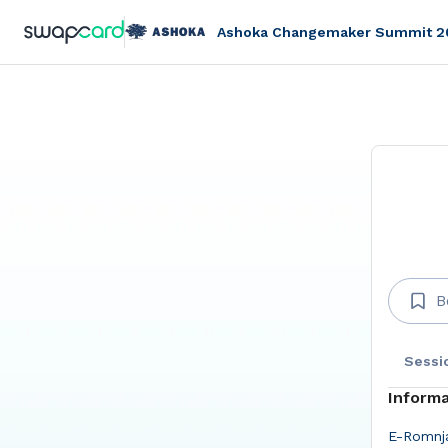
Ashoka Changemaker Summit 2
B
Sessi
Informa
E-Romnja