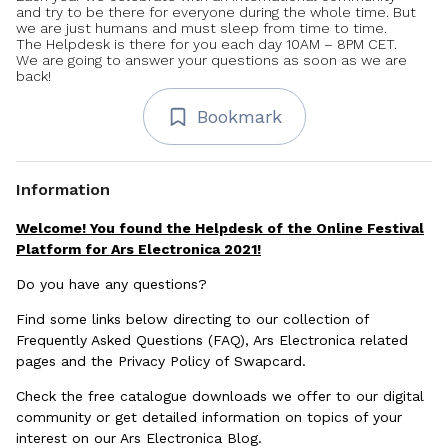
and try to be there for everyone during the whole time. But
we are just humans and must sleep from time to time.
The Helpdesk is there for you each day 10AM – 8PM CET.
We are going to answer your questions as soon as we are
back!
Bookmark
Information
Welcome! You found the Helpdesk of the Online Festival
Platform for Ars Electronica 2021!
Do you have any questions?
Find some links below directing to our collection of
Frequently Asked Questions (FAQ), Ars Electronica related
pages and the Privacy Policy of Swapcard.
Check the free catalogue downloads we offer to our digital
community or get detailed information on topics of your
interest on our Ars Electronica Blog.