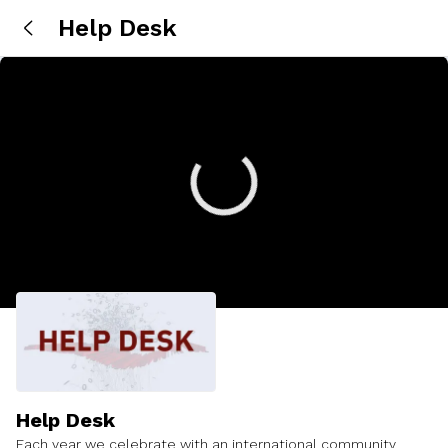
Help Desk
Help Desk
Each year we celebrate with an international community