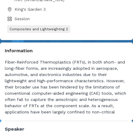
King's Garden 3
Session
Composites and Lightweighting 2
Information
Fiber-Reinforced Thermoplastics (FRTs), in both short- and
long-fiber forms, are increasingly adopted in aerospace,
automotive, and electronics industries due to their
lightweight and high-performance characteristics. However,
their broader use has been hindered by the limitations of
conventional computer-aided engineering (CAE) tools, which
often fail to capture the anisotropic and heterogeneous
behavior of FRTs at the component scale. As a result,
applications have been largely confined to non-critical
structures. This study introduces a novel framework that
integrates AI-driven intelligence with molding simulation to
Speaker
improve predictive fidelity while reducing computational