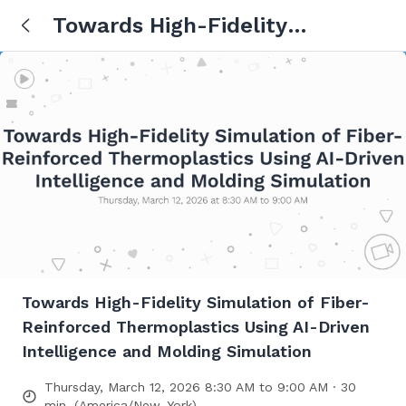
Towards High-Fidelity
Simulation of Fiber-Reinforced
Thermoplastics Using AI-Driven
Intelligence and Molding
Simulation
Towards High-Fidelity Simulation of Fiber-
Reinforced Thermoplastics Using AI-Driven
Intelligence and Molding Simulation
Thursday, March 12, 2026 8:30 AM to 9:00 AM · 30
min. (America/New_York)