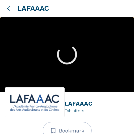
LAFAAAC
LAFAAAC
Exhibitors
Bookmark