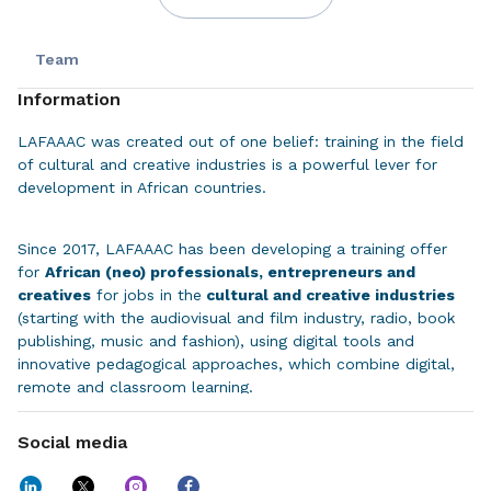
Team
Information
LAFAAAC was created out of one belief: training in the field
of cultural and creative industries is a powerful lever for
development in African countries.
Since 2017, LAFAAAC has been developing a training offer
for
African (neo) professionals, entrepreneurs and
creatives
for jobs in the
cultural and creative industries
(starting with the audiovisual and film industry, radio, book
publishing, music and fashion), using digital tools and
innovative pedagogical approaches, which combine digital,
remote and classroom learning.
Social media
We combine
the best schools in Europe and Africa
(partnerships with La Fémis, EMIC, ESMOD, the Virtual