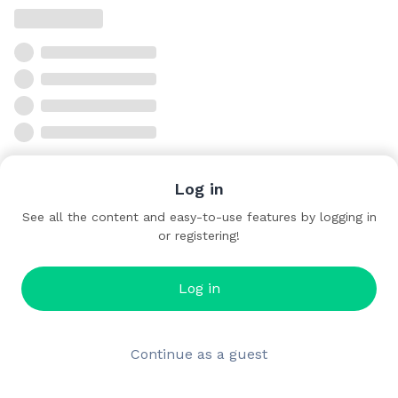
Log in
See all the content and easy-to-use features by logging in
or registering!
Log in
Continue as a guest