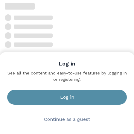
Log in
See all the content and easy-to-use features by logging in
or registering!
Log in
Continue as a guest