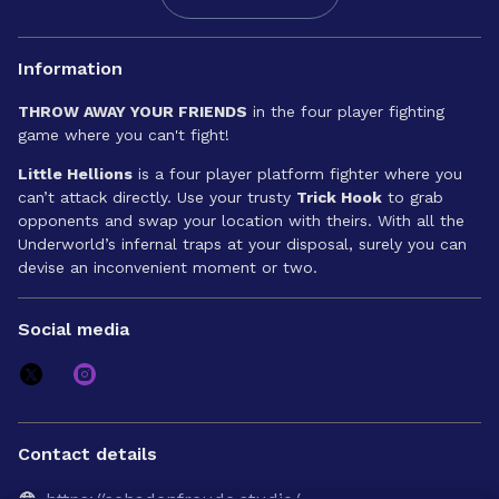
Information
THROW AWAY YOUR FRIENDS
in the four player fighting
game where you can't fight!
Little Hellions
is a four player platform fighter where you
can’t attack directly. Use your trusty
Trick Hook
to grab
opponents and swap your location with theirs. With all the
Underworld’s infernal traps at your disposal, surely you can
devise an inconvenient moment or two.
Social media
Contact details