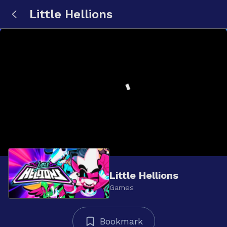
Little Hellions
Little Hellions
Games
Bookmark