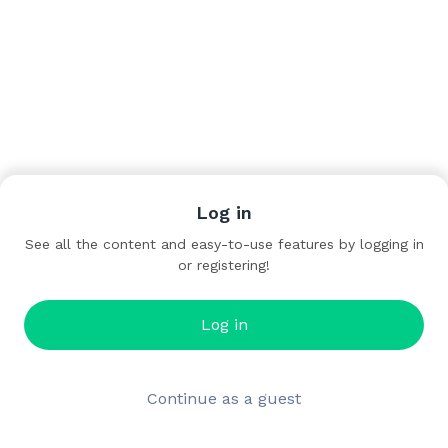
Log in
See all the content and easy-to-use features by logging in
or registering!
Log in
Continue as a guest