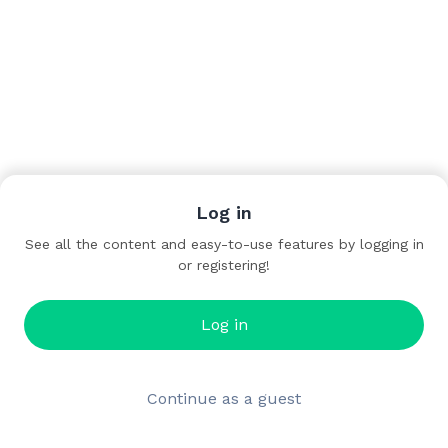
Log in
See all the content and easy-to-use features by logging in
or registering!
Log in
Continue as a guest