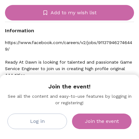
Add to my wish list
Information
https://www.facebook.com/careers/v2/jobs/91137946274644
9/
Ready At Dawn is looking for talented and passionate Game
Service Engineer to join us in creating high profile original
AAA titles.
Join the event!
Game Service Engineers act as the bridge between backend
code and the game. They are responsible for implementing
See all the content and easy-to-use features by logging in
service features and integrating those directly into the game
or registering!
Oculus
and game mechanics. Game Service Engineers partner with
Collaborating Sponsor
our design, art, and service team to create full multiplayer
experiences and compelling in-game experiences.
Log in
Join the event