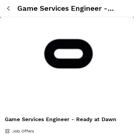
Game Services Engineer -
Ready at Dawn
Game Services Engineer - Ready at Dawn
Job Offers