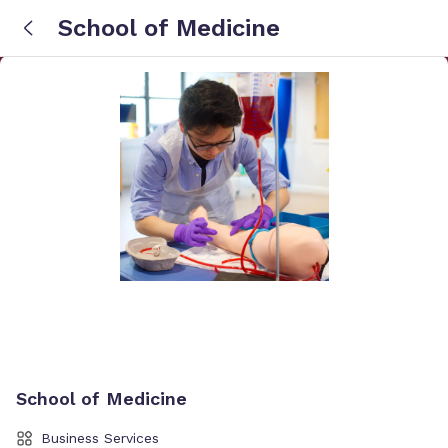
School of Medicine
School of Medicine
Business Services