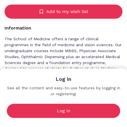
Add to my wish list
Information
The School of Medicine offers a range of clinical
programmes in the field of medicine and vision sciences. Our
undergraduate courses include MBBS, Physician Associate
Studies, Ophthalmic Dispensing plus an accelerated Medical
Sciences degree and a foundation entry programme,
designed to prepare students for further study in Medicine
or other healthcare subjects.
Log in
As a Royal College of Surgeons accredited centre, we also
See all the content and easy-to-use features by logging in
provide postgraduate and CPD medical courses for doctors
or registering!
University of Central Lancashire
and other health professionals who want to develop skills
Profiles
and knowledge in clinical and non-clinical roles. Our quality-
assured programmes offer personal and professional
Log in
development to support career development and equip
health professionals with the skills they need to respond to