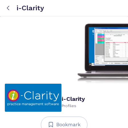
i-Clarity
i-Clarity
Profiles
Bookmark