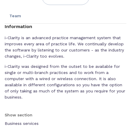
Team
Information
i-Clarity is an advanced practice management system that
improves every area of practice life. We continually develop
the software by listening to our customers - as the industry
changes, i-Clarity too evolves.
i-Clarity was designed from the outset to be available for
single or multi-branch practices and to work from a
computer with a wired or wireless connection. It is also
available in different configurations so you have the option
of only taking as much of the system as you require for your
business.
Competitively priced, i-Clarity is the obvious choice.
Show section
Business services