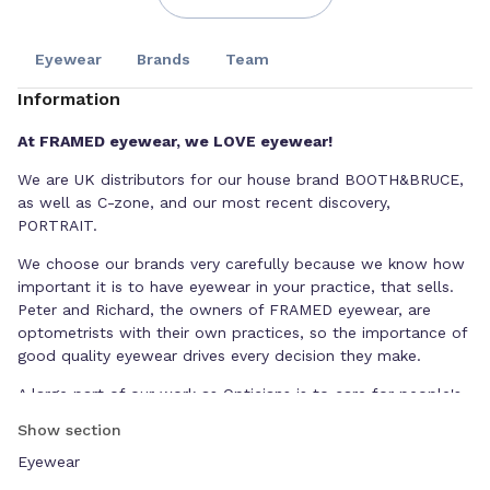
Eyewear
Brands
Team
Information
At FRAMED eyewear, we LOVE eyewear!
We are UK distributors for our house brand BOOTH&BRUCE,
as well as C-zone, and our most recent discovery,
PORTRAIT.
We choose our brands very carefully because we know how
important it is to have eyewear in your practice, that sells.
Peter and Richard, the owners of FRAMED eyewear, are
optometrists with their own practices, so the importance of
good quality eyewear drives every decision they make.
A large part of our work as Opticians is to care for people's
eyes, but without selling glasses, we wouldn't be in
Show section
business. That's why we are interested in supporting
Eyewear
independent businesses and practices, like ourselves.