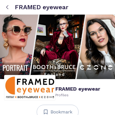
FRAMED eyewear
FRAMED eyewear
Profiles
Bookmark