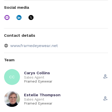
Contact us
Social media
Use the chat function to book a virtual appointment, or
arrange a store visit.
Contact details
www.framedeyewear.net
Team
Carys Collins
CC
Sales Agent
Framed Eyewear
Estelle Thompson
Sales Agent
Framed Eyewear