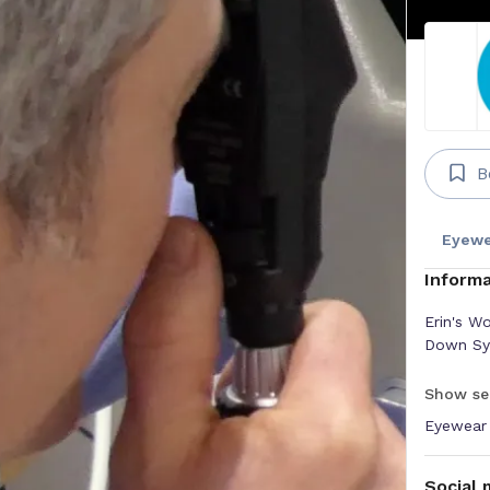
B
Eyewe
Informa
Erin's Wo
Down Syn
Show se
Eyewear
Social 