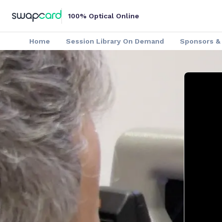
100% Optical Online
Home
Session Library On Demand
Sponsors & 