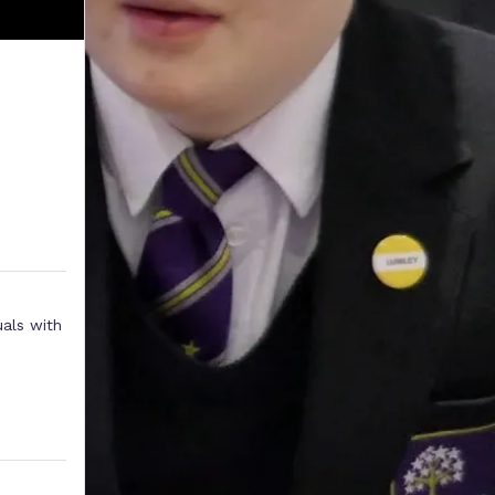
uals with