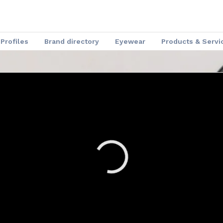
Profiles
Brand directory
Eyewear
Products & Servi
Speakers
Optical Insider News
Charmant Experience