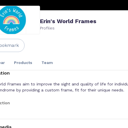
Erin's World Frames
Profiles
ookmark
ar
Products
Team
tion
rld Frames aim to improve the sight and quality of life for individ
drome by providing a custom frame, fit for their unique needs.
ction
media