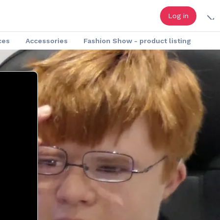
Log in
ces
Accessories
Fashion Show - product listing