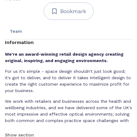
Bookmark
Team
Information
We're an award-winning retail design agency creating
original, inspiring, and engaging environments.
For us it's simple - space design shouldn't just look good;
it's got to deliver, and to deliver it takes intelligent design to
create the right customer experience to maximize profit for
your business.
We work with retailers and businesses across the health and
wellbeing industries, and we have delivered some of the UK's
most impressive and effective optical environments; solving
both common and complex practice space challenges with
creative thinking, considered design, and technical expertise.
Show section