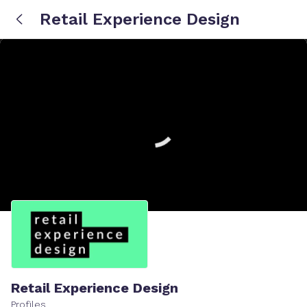
Retail Experience Design
Retail Experience Design
Profiles