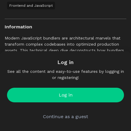
Frontend and JavaScript
Information
Modern JavaScript bundlers are architectural marvels that
transform complex codebases into optimized production
assets. This technical deep dive deconstructs how bundlers
like Vite, webpack, or Rollup work under the hood, revealing
Log in
the engineering that powers our build tools.
See all the content and easy-to-use features by logging in
We will journey through the bundling pipeline, starting from
or registering!
the understanding of the AST, parsing and static analysis for
dependency resolution, some core optimizations like tree-
shaking and code spitting, closing with some advanced
Log in
concepts like HMR.
Continue as a guest