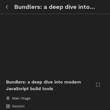
Bundlers: a deep dive into
modern JavaScript build tools
Bundlers: a deep dive into modern
JavaScript build tools
Main Stage
Session